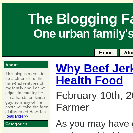
The Blogging F
One urban family'
Home
Abo
Why Beef Jerk
About
This blog is meant to
Health Food
be a chronicle of the
(mis-) adventures of
my family and I as we
February 10th, 2
adjust to country life.
I'm a hands-on kinda
guy, so many of the
Farmer
posts will take the form
of illustrated How-Tos.
Read More >>
As you may have 
Categories