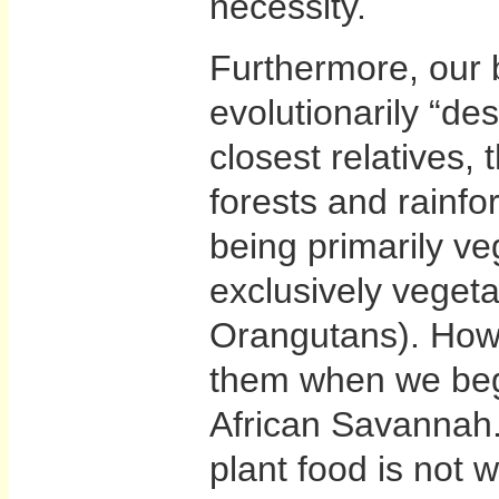
necessity.
Furthermore, our 
evolutionarily “de
closest relatives, 
forests and rainf
being primarily ve
exclusively vegeta
Orangutans). How
them when we bega
African Savannah
plant food is not 