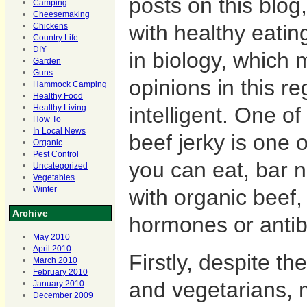
posts on this blog
Camping
Cheesemaking
with healthy eatin
Chickens
Country Life
DIY
in biology, which
Garden
Guns
opinions in this re
Hammock Camping
Healthy Food
intelligent. One of
Healthy Living
How To
In Local News
beef jerky is one o
Organic
Pest Control
you can eat, bar n
Uncategorized
Vegetables
with organic beef,
Winter
Archive
hormones or antibi
May 2010
April 2010
Firstly, despite t
March 2010
February 2010
and vegetarians,
January 2010
December 2009