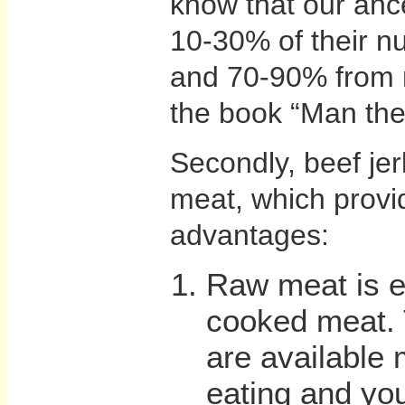
know that our anc
10-30% of their nu
and 70-90% from 
the book “Man the
Secondly, beef jer
meat, which provi
advantages:
Raw meat is ea
cooked meat. 
are available 
eating and you