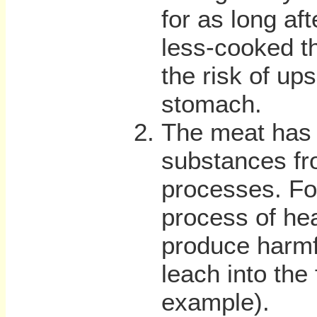
for as long aft
less-cooked t
the risk of up
stomach.
The meat has 
substances fr
processes. Fo
process of hea
produce harmf
leach into the 
example).