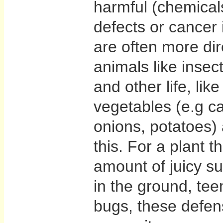
harmful (chemicals
defects or cancer 
are often more dire
animals like insec
and other life, lik
vegetables (e.g ca
onions, potatoes) a
this. For a plant t
amount of juicy su
in the ground, tee
bugs, these defe