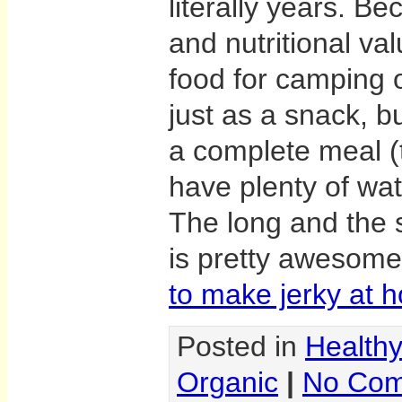
literally years. Be
and nutritional va
food for camping 
just as a snack, b
a complete meal 
have plenty of wat
The long and the sh
is pretty awesom
to make jerky at 
Posted in
Health
Organic
|
No Com