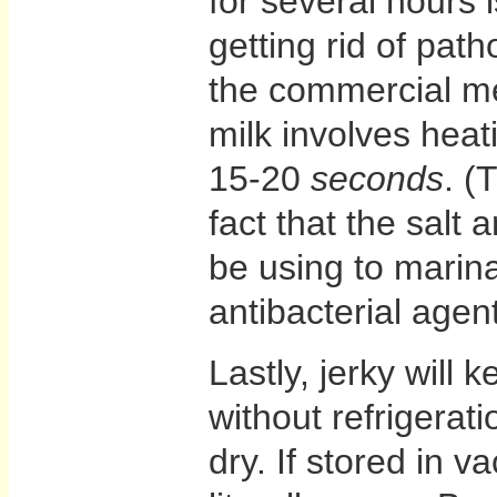
for several hours i
getting rid of pa
the commercial me
milk involves heat
15-20
seconds
. (
fact that the salt
be using to marin
antibacterial agent
Lastly, jerky will 
without refrigerat
dry. If stored in v