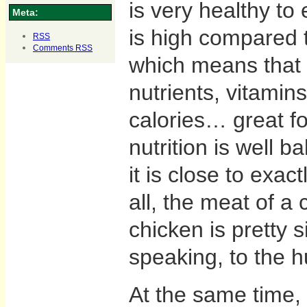
is very healthy to e
Meta:
is high compared to
RSS
Comments
RSS
which means that
nutrients, vitamin
calories… great fo
nutrition is well 
it is close to exac
all, the meat of a 
chicken is pretty s
speaking, to the 
At the same time, 