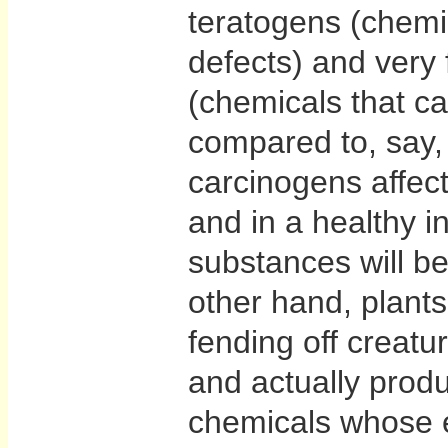
teratogens (chemic
defects) and very
(chemicals that ca
compared to, say,
carcinogens affec
and in a healthy i
substances will b
other hand, plants
fending off creatu
and actually produ
chemicals whose e