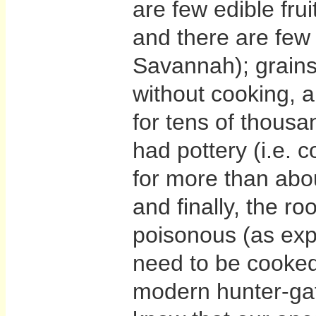
are few edible frui
and there are few 
Savannah); grain
without cooking, a
for tens of thousa
had pottery (i.e. c
for more than abo
and finally, the ro
poisonous (as exp
need to be cooked
modern hunter-gat