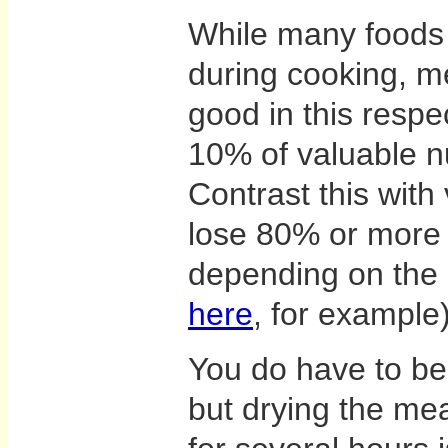
While many foods l
during cooking, me
good in this respe
10% of valuable n
Contrast this with
lose 80% or more o
depending on the
here
, for example)
You do have to be 
but drying the me