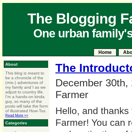
The Blogging F
One urban family'
Home
Abo
The Introduct
About
This blog is meant to
be a chronicle of the
December 30th, 
(mis-) adventures of
my family and I as we
Farmer
adjust to country life.
I'm a hands-on kinda
guy, so many of the
posts will take the form
Hello, and thanks 
of illustrated How-Tos.
Read More >>
Farmer! You can r
Categories