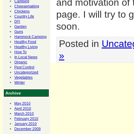
and motivation of 
Camping
Cheesemaking
page. I will try to
Chickens
Country Life
DIY
soon.
Garden
Guns
Hammock Camping
Posted in
Uncate
Healthy Food
Healthy Living
»
How To
In Local News
Organic
Pest Control
Uncategorized
Vegetables
Winter
Archive
May 2010
April 2010
March 2010
February 2010
January 2010
December 2009