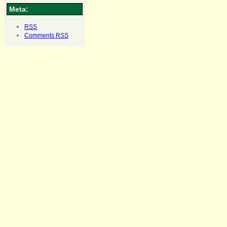
Meta:
RSS
Comments
RSS