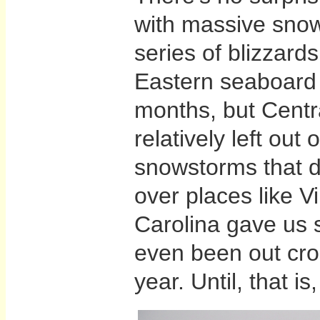
with massive snowf
series of blizzards
Eastern seaboard 
months, but Cent
relatively left out 
snowstorms that 
over places like V
Carolina gave us s
even been out cros
year. Until, that is