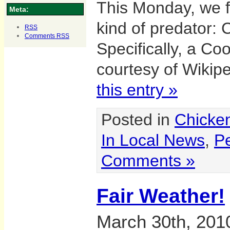
This Monday, we f
Meta:
kind of predator:
RSS
Comments
RSS
Specifically, a Co
courtesy of Wikip
this entry »
Posted in
Chicke
In Local News
,
Pe
Comments »
Fair Weather!
March 30th, 201