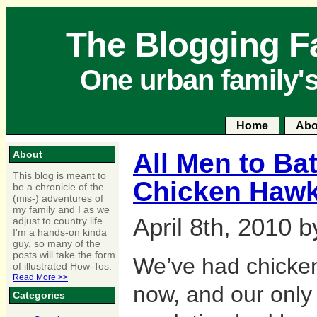
The Blogging F
One urban family'
Home
Abo
All Men to Bat
About
This blog is meant to
Chicken Hawk
be a chronicle of the
(mis-) adventures of
my family and I as we
April 8th, 2010 
adjust to country life.
I'm a hands-on kinda
guy, so many of the
posts will take the form
We’ve had chickens
of illustrated How-Tos.
Read More >>
now, and our only
Categories