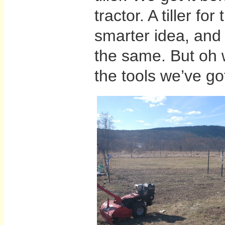
tractor. A tiller fo
smarter idea, and 
the same. But oh w
the tools we’ve go