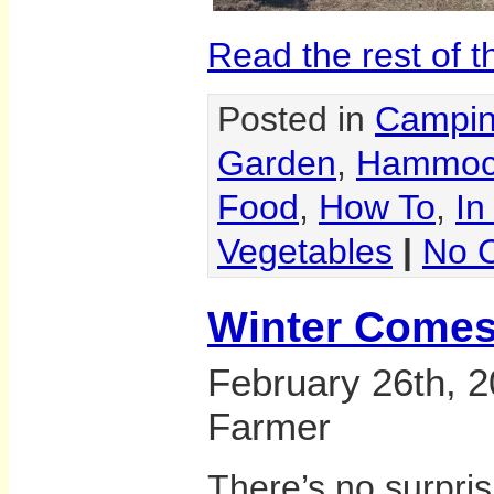
Read the rest of t
Posted in
Campi
Garden
,
Hammoc
Food
,
How To
,
In
Vegetables
|
No 
Winter Comes
February 26th, 2
Farmer
There’s no surpri