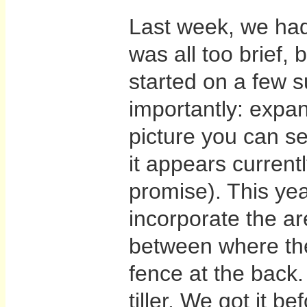
Last week, we had 
was all too brief, 
started on a few 
importantly: expan
picture you can s
it appears currently
promise). This yea
incorporate the a
between where the 
fence at the back.
tiller. We got it 