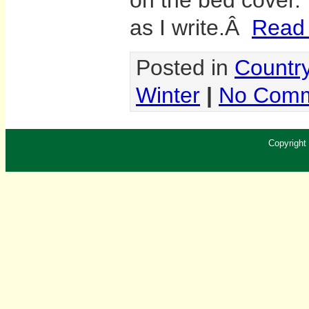
on the bed cover. T
as I write.Â
Read t
Posted in
Country
Winter
|
No Comm
Copyright