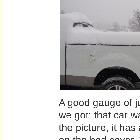
A good gauge of j
we got: that car w
the picture, it ha