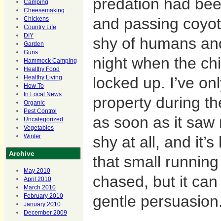
predation had be
Camping
Cheesemaking
and passing coyot
Chickens
Country Life
DIY
shy of humans an
Garden
Guns
night when the ch
Hammock Camping
Healthy Food
locked up. I’ve on
Healthy Living
How To
In Local News
property during th
Organic
Pest Control
as soon as it saw
Uncategorized
Vegetables
shy at all, and it’
Winter
Archive
that small runnin
May 2010
chased, but it can 
April 2010
March 2010
gentle persuasion
February 2010
January 2010
December 2009