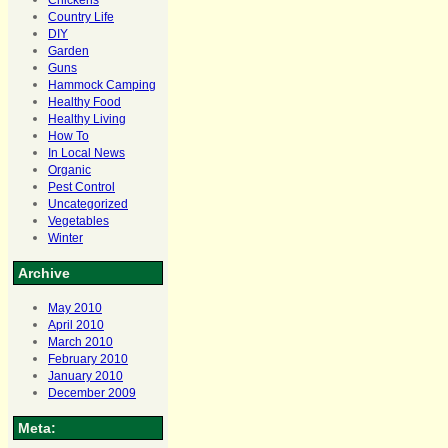
Chickens
Country Life
DIY
Garden
Guns
Hammock Camping
Healthy Food
Healthy Living
How To
In Local News
Organic
Pest Control
Uncategorized
Vegetables
Winter
Archive
May 2010
April 2010
March 2010
February 2010
January 2010
December 2009
Meta: