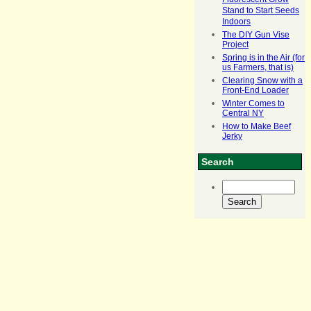
Fluorescent Grow
Stand to Start Seeds
Indoors
The DIY Gun Vise
Project
Spring is in the Air (for
us Farmers, that is)
Clearing Snow with a
Front-End Loader
Winter Comes to
Central NY
How to Make Beef
Jerky
Search