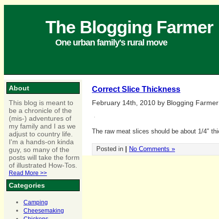
The Blogging Farmer
One urban family's rural move
About
Correct Slice Thickness
This blog is meant to
February 14th, 2010 by Blogging Farmer
be a chronicle of the
(mis-) adventures of
my family and I as we
The raw meat slices should be about 1/4″ thi
adjust to country life.
I'm a hands-on kinda
Posted in
|
No Comments »
guy, so many of the
posts will take the form
of illustrated How-Tos.
Read More >>
Categories
Camping
Cheesemaking