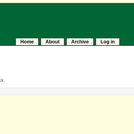
Home
About
Archive
Log in
ck.