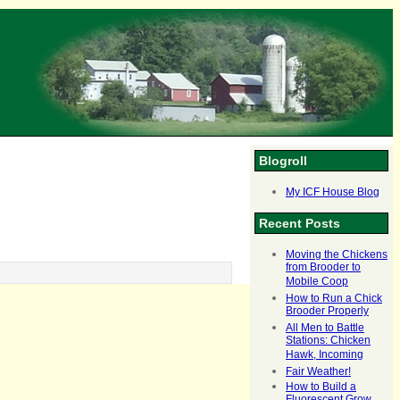
Blogroll
My ICF House Blog
Recent Posts
Moving the Chickens
from Brooder to
Mobile Coop
How to Run a Chick
Brooder Properly
All Men to Battle
Stations: Chicken
Hawk, Incoming
Fair Weather!
How to Build a