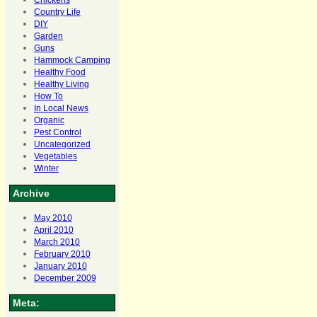
Chickens
Country Life
DIY
Garden
Guns
Hammock Camping
Healthy Food
Healthy Living
How To
In Local News
Organic
Pest Control
Uncategorized
Vegetables
Winter
Archive
May 2010
April 2010
March 2010
February 2010
January 2010
December 2009
Meta: