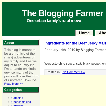
The Blogging Farmer
One urban family's rural move
Home
Abo
About
Ingredients for the Beef Jerky Mar
This blog is meant to
February 14th, 2010 by Blogging Farmer
be a chronicle of the
(mis-) adventures of
my family and I as we
Worcestershire sauce, salt, black pepper, oni
adjust to country life.
I'm a hands-on kinda
Posted in
|
No Comments »
guy, so many of the
posts will take the form
of illustrated How-Tos.
Read More >>
Categories
Camping
Cheesemaking