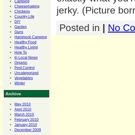
Camping
Cheesemaking
jerky. (Picture bo
Chickens
Country Life
DIY
Posted in
|
No Co
Garden
Guns
Hammock Camping
Healthy Food
Healthy Living
How To
In Local News
Organic
Pest Control
Uncategorized
Vegetables
Winter
Archive
May 2010
April 2010
March 2010
February 2010
January 2010
December 2009