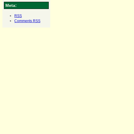
Meta:
RSS
Comments
RSS