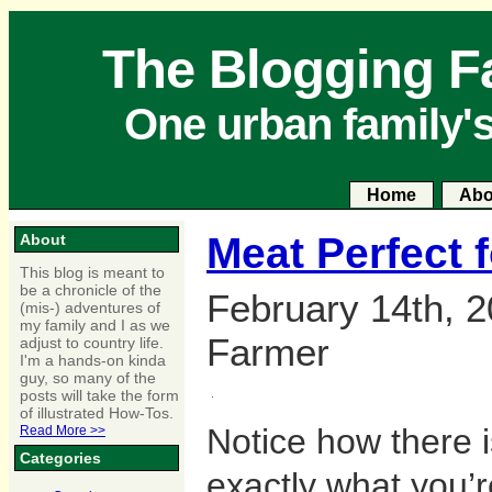
The Blogging F
One urban family'
Home
Abo
Meat Perfect 
About
This blog is meant to
be a chronicle of the
February 14th, 2
(mis-) adventures of
my family and I as we
Farmer
adjust to country life.
I'm a hands-on kinda
guy, so many of the
posts will take the form
of illustrated How-Tos.
Notice how there is
Read More >>
Categories
exactly what you’r