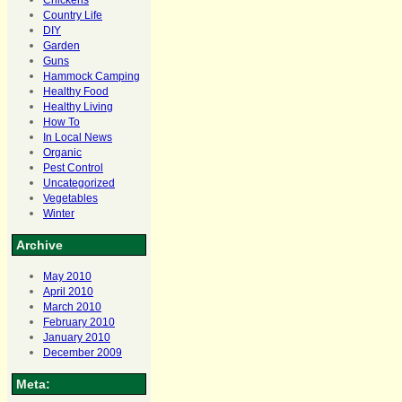
Chickens
Country Life
DIY
Garden
Guns
Hammock Camping
Healthy Food
Healthy Living
How To
In Local News
Organic
Pest Control
Uncategorized
Vegetables
Winter
Archive
May 2010
April 2010
March 2010
February 2010
January 2010
December 2009
Meta: