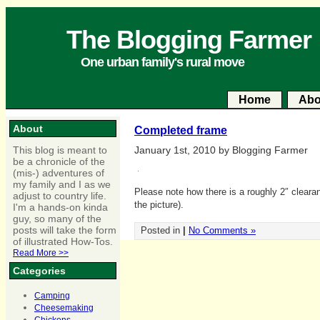
The Blogging Farmer
One urban family's rural move
Home
Abo
About
Completed frame
This blog is meant to
January 1st, 2010 by Blogging Farmer
be a chronicle of the
(mis-) adventures of
my family and I as we
Please note how there is a roughly 2″ clearanc
adjust to country life.
the picture).
I'm a hands-on kinda
guy, so many of the
posts will take the form
Posted in
|
No Comments »
of illustrated How-Tos.
Read More >>
Categories
Camping
Cheesemaking