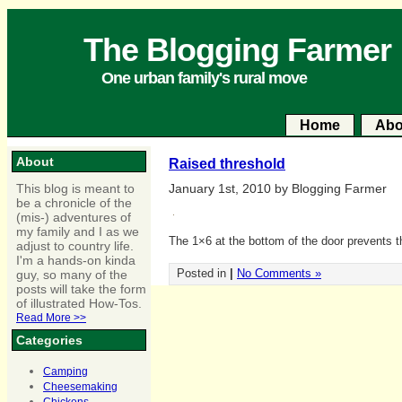
The Blogging Farmer
One urban family's rural move
Home
Abo
About
Raised threshold
This blog is meant to
January 1st, 2010 by Blogging Farmer
be a chronicle of the
(mis-) adventures of
my family and I as we
The 1×6 at the bottom of the door prevents th
adjust to country life.
I'm a hands-on kinda
Posted in
|
No Comments »
guy, so many of the
posts will take the form
of illustrated How-Tos.
Read More >>
Categories
Camping
Cheesemaking