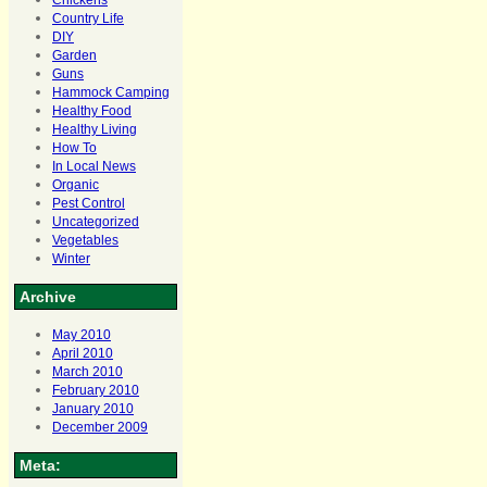
Chickens
Country Life
DIY
Garden
Guns
Hammock Camping
Healthy Food
Healthy Living
How To
In Local News
Organic
Pest Control
Uncategorized
Vegetables
Winter
Archive
May 2010
April 2010
March 2010
February 2010
January 2010
December 2009
Meta: